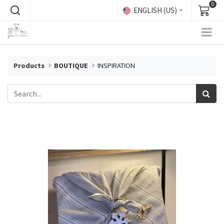
0
ENGLISH (US)
Products
BOUTIQUE
INSPIRATION