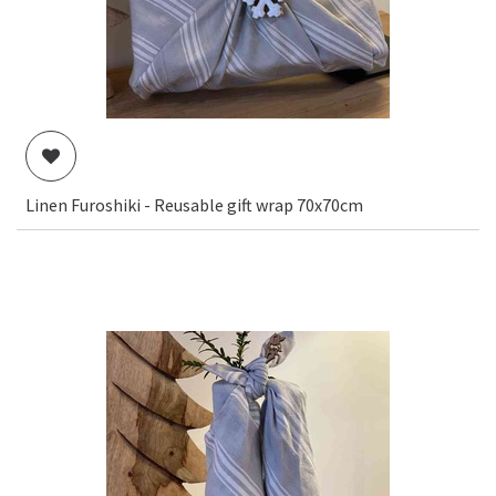
Linen Furoshiki - Reusable gift wrap 70x70cm