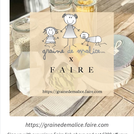
https://grainedemalice.faire.com