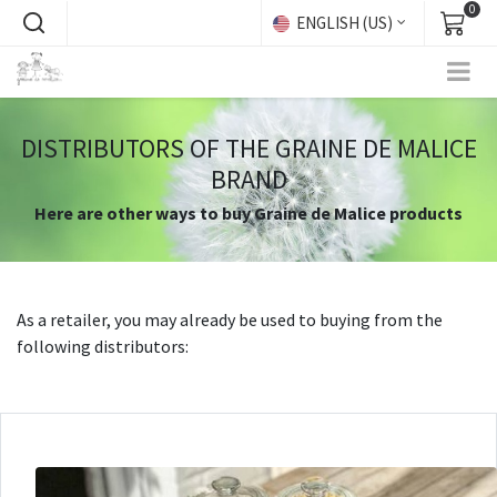
0
ENGLISH (US)
DISTRIBUTORS OF THE GRAINE DE MALICE
BRAND
Here are other ways to buy Graine de Malice products
As a retailer, you may already be used to buying from the
following distributors:​